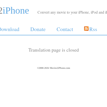
2
iPhone
Convert any movie to your iPhone, iPod and i
Download
Donate
Contact
Rss
Translation page is closed
©2008-2026 Movies2iPhone.com