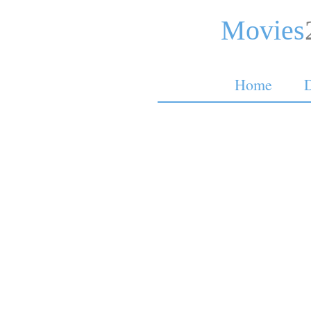
Movies
Home