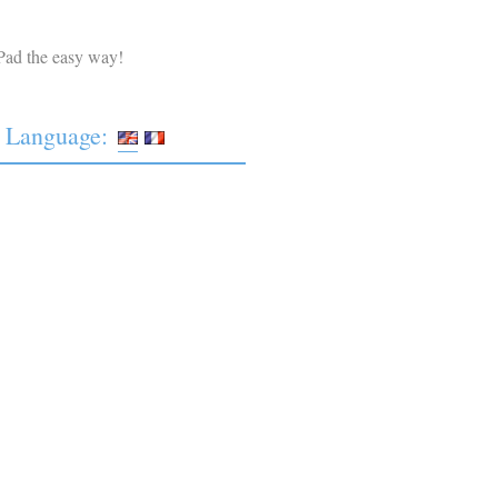
Pad the easy way!
Language: